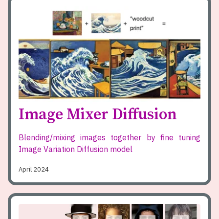
Image Mixer Diffusion
Blending/mixing images together by fine tuning
Image Variation Diffusion model
April 2024