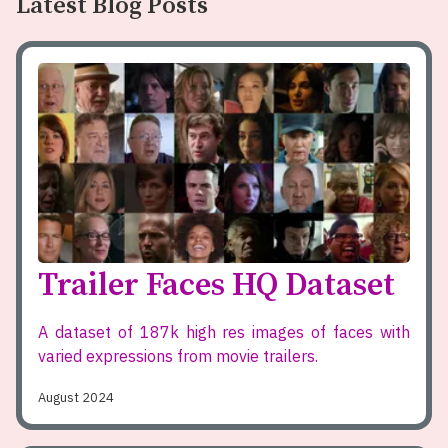
Latest Blog Posts
Trailer Faces HQ Dataset
A dataset of 187k high res images of faces with
varied expressions from movie trailers.
August 2024