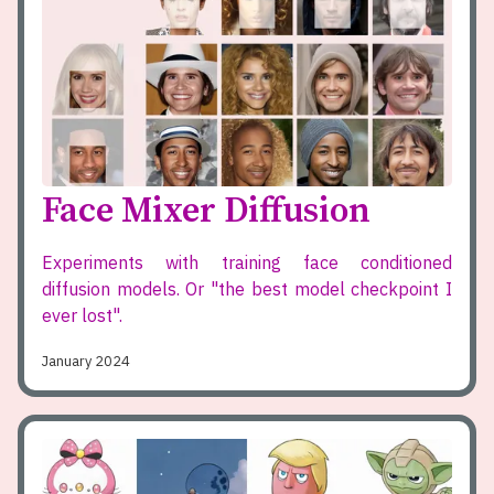
Face Mixer Diffusion
Experiments with training face conditioned
diffusion models. Or "the best model checkpoint I
ever lost".
January 2024