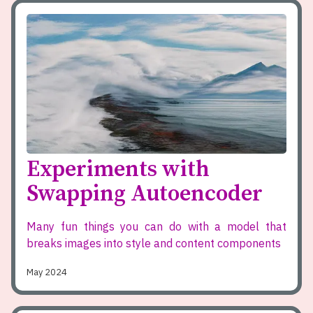
Experiments with
Swapping Autoencoder
Many fun things you can do with a model that
breaks images into style and content components
May 2024