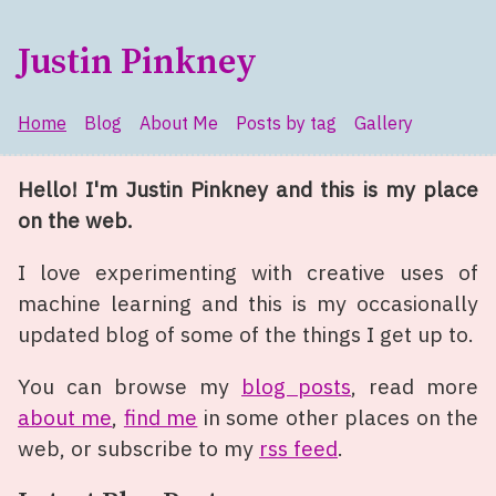
Skip to main content
Justin Pinkney
Home
Blog
About Me
Posts by tag
Gallery
Top level navigation menu
Hello! I'm Justin Pinkney and this is my place
on the web.
I love experimenting with creative uses of
machine learning and this is my occasionally
updated blog of some of the things I get up to.
You can browse my
blog posts
, read more
about me
,
find me
in some other places on the
web, or subscribe to my
rss feed
.