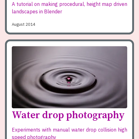
A tutorial on making procedural, height map driven
landscapes in Blender
August 2014
Water drop photography
Experiments with manual water drop collision high
speed photography