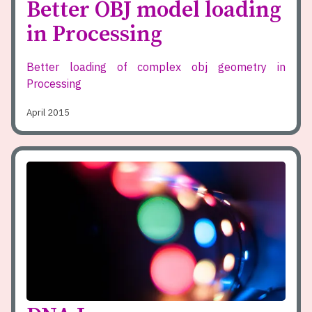
Better OBJ model loading
in Processing
Better loading of complex obj geometry in
Processing
April 2015