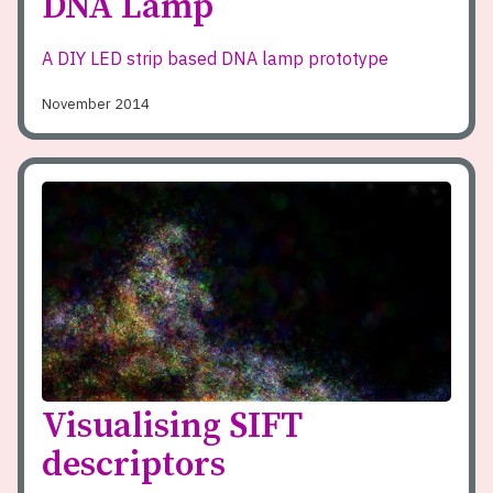
DNA Lamp
A DIY LED strip based DNA lamp prototype
November 2014
Visualising SIFT
descriptors