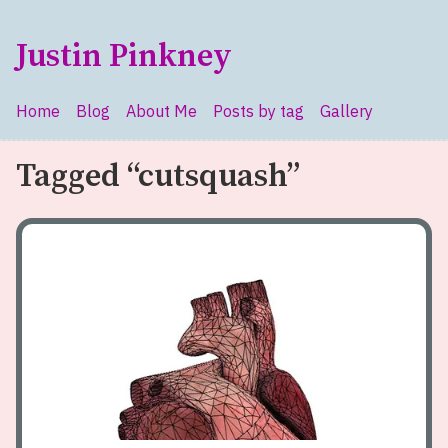
Skip to main content
Justin Pinkney
Home
Blog
About Me
Posts by tag
Gallery
Top level navigation menu
Tagged “cutsquash”