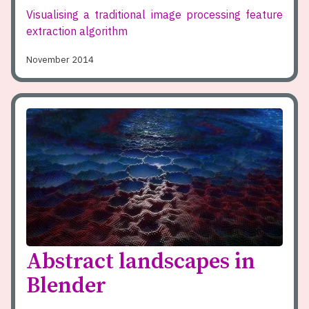
Visualising a traditional image processing feature
extraction algorithm
November 2014
Abstract landscapes in
Blender