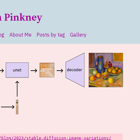
n Pinkney
og
About Me
Posts by tag
Gallery
vel navigation menu
/blog/2023/stable-diffusion-image-variations/