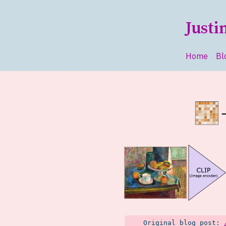
Skip to main content
Justi
Home
Bl
Top le
Original blog post: