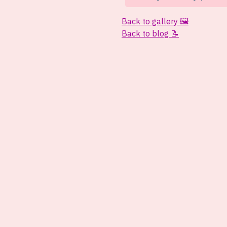
Back to gallery 🖼️
Back to blog 📝