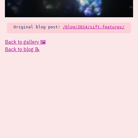
Original blog post:
/blog/2014/sift-features/
Back to gallery 🖼️
Back to blog 📝