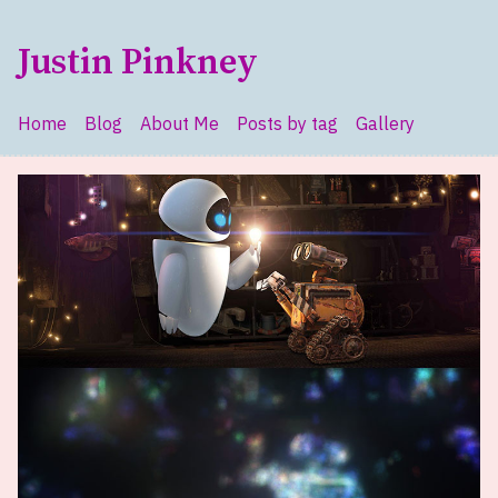
Skip to main content
Justin Pinkney
Home
Blog
About Me
Posts by tag
Gallery
Top level navigation menu