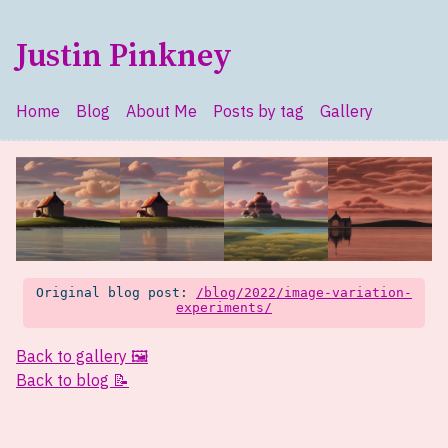
Skip to main content
Justin Pinkney
Home
Blog
About Me
Posts by tag
Gallery
Top level navigation menu
Original blog post:
/blog/2022/image-variation-
experiments/
Back to gallery 🖼️
Back to blog 📝