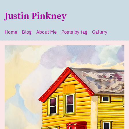
Skip to main content
Justin Pinkney
Home
Blog
About Me
Posts by tag
Gallery
Top level navigation menu