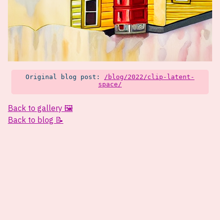
Original blog post:
/blog/2022/clip-latent-
space/
Back to gallery 🖼️
Back to blog 📝