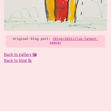
Original blog post:
/blog/2022/clip-latent-
space/
Back to gallery 🖼️
Back to blog 📝