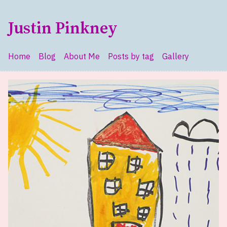
Skip to main content
Justin Pinkney
Home
Blog
About Me
Posts by tag
Gallery
Top level navigation menu