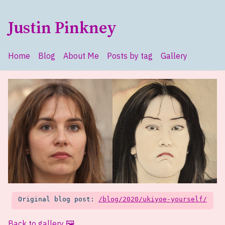
Skip to main content
Justin Pinkney
Home
Blog
About Me
Posts by tag
Gallery
Top level navigation menu
Original blog post:
/blog/2020/ukiyoe-yourself/
Back to gallery 🖼️