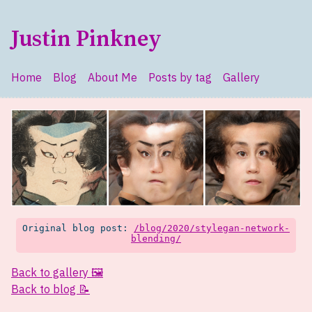
Skip to main content
Justin Pinkney
Home
Blog
About Me
Posts by tag
Gallery
Top level navigation menu
Original blog post:
/blog/2020/stylegan-network-
blending/
Back to gallery 🖼️
Back to blog 📝