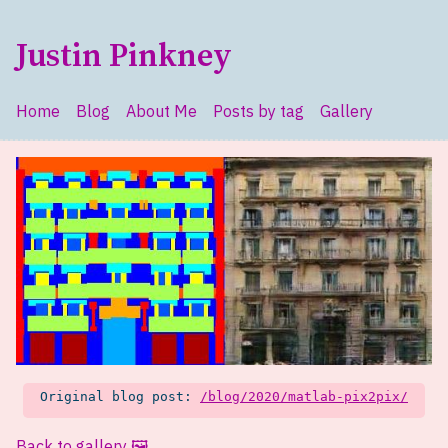
Skip to main content
Justin Pinkney
Home
Blog
About Me
Posts by tag
Gallery
Top level navigation menu
Original blog post:
/blog/2020/matlab-pix2pix/
Back to gallery 🖼️