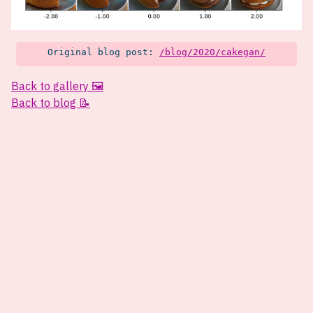
Original blog post:
/blog/2020/cakegan/
Back to gallery 🖼️
Back to blog 📝