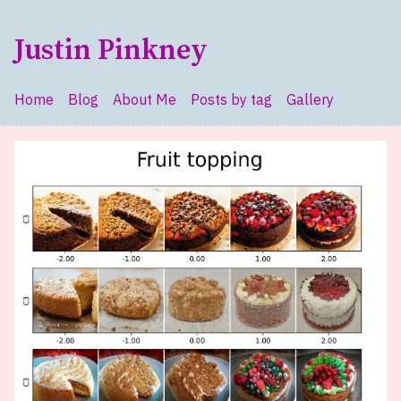
Skip to main content
Justin Pinkney
Home
Blog
About Me
Posts by tag
Gallery
Top level navigation menu